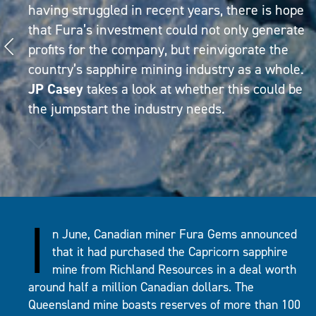
having struggled in recent years, there is hope
that Fura’s investment could not only generate
profits for the company, but reinvigorate the
country’s sapphire mining industry as a whole.
JP Casey
takes a look at whether this could be
the jumpstart the industry needs.
I
n June, Canadian miner Fura Gems announced
that it had purchased the Capricorn sapphire
mine from Richland Resources in a deal worth
around half a million Canadian dollars. The
Queensland mine boasts reserves of more than 100