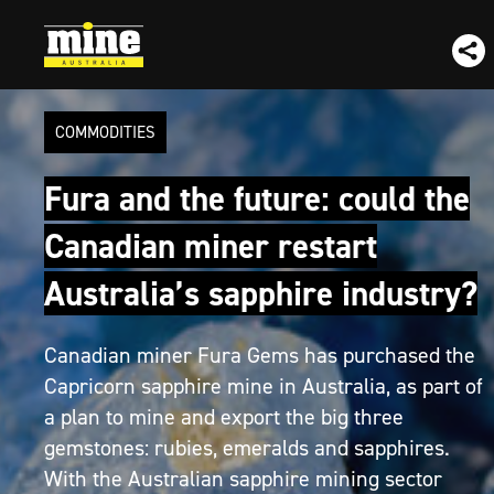
COMMODITIES
Fura and the future: could the
Canadian miner restart
Australia’s sapphire industry?
Canadian miner Fura Gems has purchased the
Capricorn sapphire mine in Australia, as part of
a plan to mine and export the big three
gemstones: rubies, emeralds and sapphires.
With the Australian sapphire mining sector