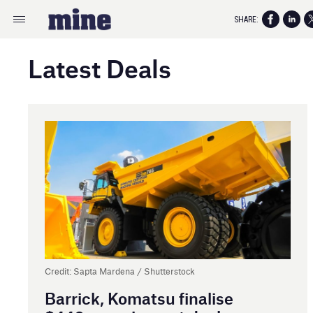
SHARE:
Latest Deals
Credit: Sapta Mardena / Shutterstock
Barrick, Komatsu finalise