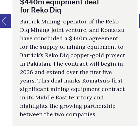
$440m equipment deal
for Reko Diq
Barrick Mining, operator of the Reko
Diq Mining joint venture, and Komatsu
have concluded a $440m agreement
for the supply of mining equipment to
Barrick’s Reko Diq copper-gold project
in Pakistan. The contract will begin in
2026 and extend over the first five
years. This deal marks Komatsu’s first
significant mining equipment contract
in its Middle East territory and
highlights the growing partnership
between the two companies.