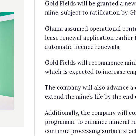
d Fields will recommence mining activities during the new lease perio
ch is expected to increase employment and stimulate job creation.
 company will also advance a detailed bankable feasibility study to
end the mine’s life by the end of 2025.
itionally, the company will continue an infill exploration drilling
gramme to enhance mineral resource confidence. The mine will
tinue processing surface stockpiles in the interim.
28 April
Barrick Gold plans rebranding to reflect foc
on copper
Barrick Gold plans on dropping gold from its name and
rebranding to Barrick Mining to reflect its push into copper