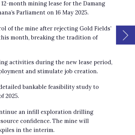
d,
us