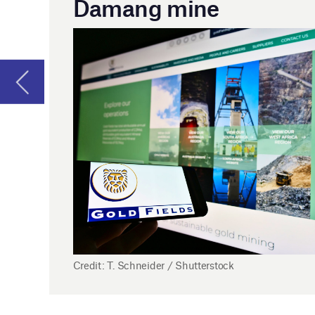
Gol
whi
The
ext
Add
Credit: T. Schneider / Shutterstock
pro
con
25 April
India introduces incentives to promote
underground coal mining
India’s Ministry of Coal has introduced a series of incentives
to promote underground coal mining.