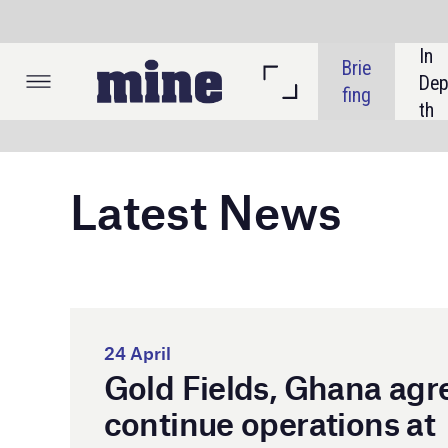
In 
Brie
Listi
Dep
fing
ngs
th
Latest News
Gol
pro
24 April
Gold Fields, Ghana agree
Dam
Tar
continue operations at
Damang mine
Gol
min
Gha
lea
aut