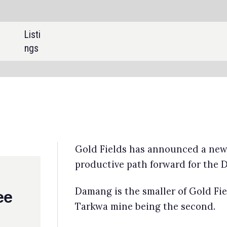
SHARE:
d Fields has announced a new agreement with Ghana to ensure a
ductive path forward for the Damang mine.
ang is the smaller of Gold Fields’ two operations in Ghana, with the
kwa mine being the second.
d Fields will be granted a new 12-month mining lease for the Damang
e, subject to ratification by Ghana’s Parliament on 16 May 2025.
na assumed operational control of the mine after rejecting Gold Field
se renewal application earlier this month, breaking the tradition of
omatic licence renewals.