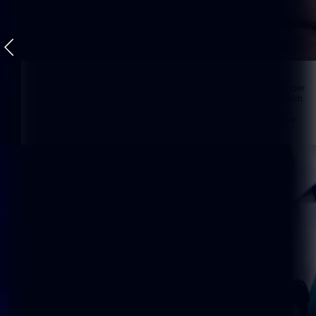
The Western
inside Pathfinder
world must end
Can Britain become
and AAG’s claim
China’s
a lithium leader in
against
stranglehold of
time?
Mozambique
rare earths