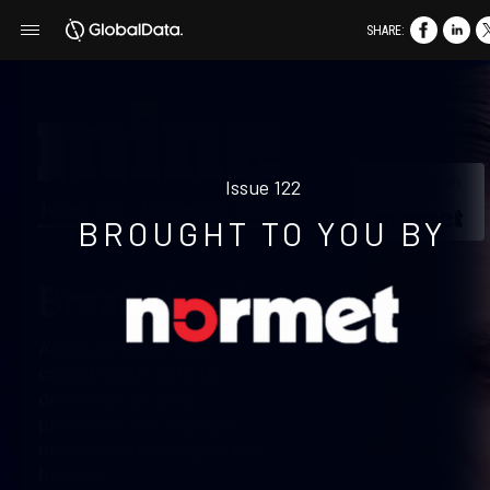
SHARE:
In association
Issue 122
with
Issue 122 • November 2022
BROUGHT TO YOU BY
Brazil decides
As Brazil heads to a
crucial runoff vote to
determine its next
president, the county’s
mining sector hangs in the
balance.