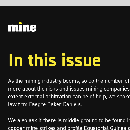
In this issue
As the mining industry booms, so do the number of disputes. To find out
more about the risks and issues mining companies face, and to what
extent external arbitration can be of help, we spoke to experts from
law firm Faegre Baker Daniels.
We also ask if there is middle ground to be found in the ASARCO
copper mine strikes and profile Equatorial Guinea's new exploration
agreements for six deposits.
Plus, we investigate the fraught world of mining insurance, hear from
DeepGreen about their efforts in mining the ocean floor, and catch up
with progress at the Thorny River project.