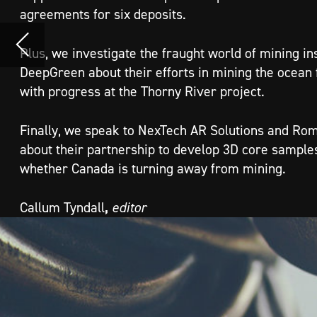
Finally, we speak to NexTech AR Solutions and Romios Gold Resources
about their partnership to develop 3D core samples in AR and assess
whether Canada is turning away from mining.
,
Callum Tyndall
editor