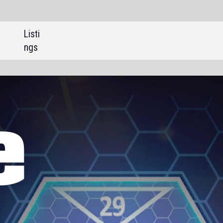
SHARE:
Briefing
China expands rare earths
export controls ahead of
Trump-Xi talks
Feature
Trialling the world’s first full
battery trolley dump truck
Interview
Commercialising mine waste
as a permanent carbon credit
offering