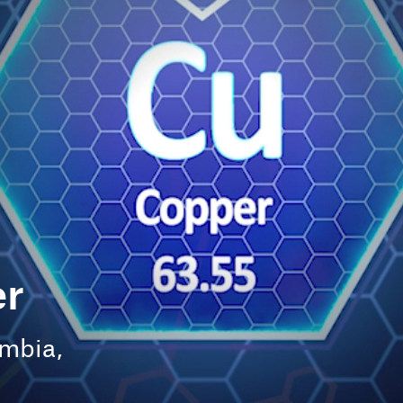
Feature
Managing mineworker fatigue
above and below ground