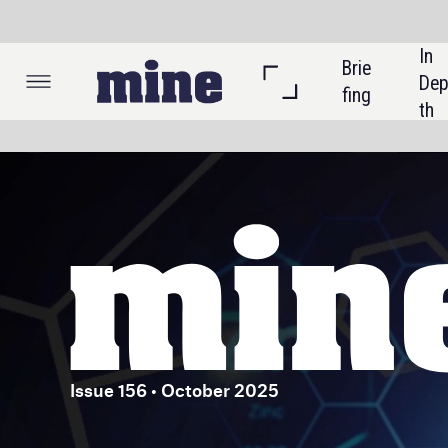
In 
Brie
Listi
Dep
fing
ngs
th
Issue 156 • October 2025