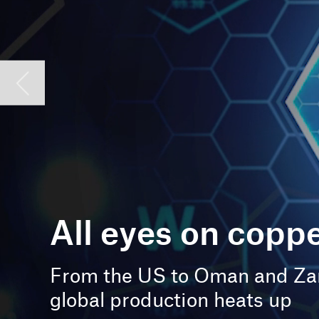
All eyes on copper
From the US to Oman and Zambia,
global production heats up