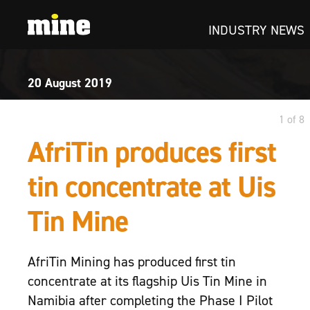
INDUSTRY NEWS
20 August
2019
1 of 8
AfriTin produces first
tin concentrate at Uis
Tin Mine
AfriTin Mining has produced first tin
concentrate at its flagship Uis Tin Mine in
Namibia after completing the Phase I Pilot