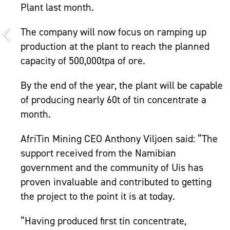
Plant last month.
The company will now focus on ramping up
production at the plant to reach the planned
capacity of 500,000tpa of ore.
By the end of the year, the plant will be capable
of producing nearly 60t of tin concentrate a
month.
AfriTin Mining CEO Anthony Viljoen said: “The
support received from the Namibian
government and the community of Uis has
proven invaluable and contributed to getting
the project to the point it is at today.
“Having produced first tin concentrate,