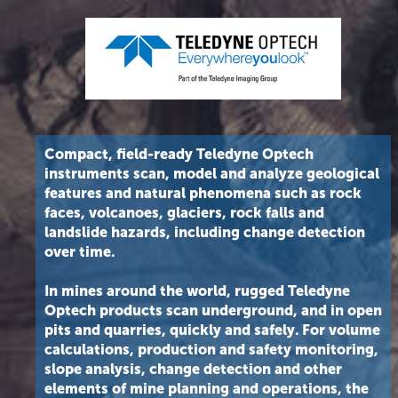
Compact, field-ready Teledyne Optech
instruments scan, model and analyze geological
features and natural phenomena such as rock
faces, volcanoes, glaciers, rock falls and
landslide hazards, including change detection
over time.
In mines around the world, rugged Teledyne
Optech products scan underground, and in open
pits and quarries, quickly and safely. For volume
calculations, production and safety monitoring,
slope analysis, change detection and other
elements of mine planning and operations, the