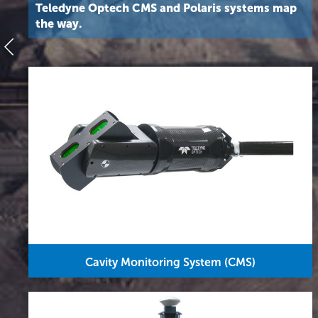
Teledyne Optech CMS and Polaris systems map
the way.
Cavity Monitoring System (CMS)