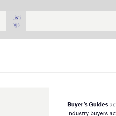
SHARE:
Buyer’s Guides
act as a downloadable directory for
industry buyers actively searching for a product or
service. Our Buyer's Guides contain detailed
information on the suppliers and their product lines,
alongside contact details to aid your purchasing
decision.