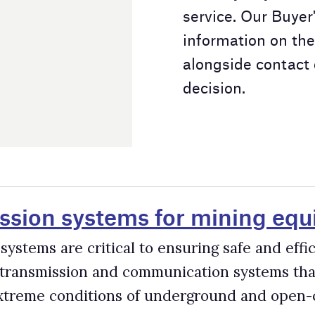
ms for mining equipment
l to ensuring safe and efficient mining operations. Mine
communication systems that are highly rugged, durable, and
 of underground and open-cut mines.
s in the Mining Industry
 mining trucks, 16,000 hydraulic excavators and shovels, 2,000
dwide. The productivity and safety of these machines are
s miners to optimise cycle times, manage fuel costs, minimise
as well as automate their equipment.
rs for the Mining Industry
sector, driven by benefits such as improved productivity, safe