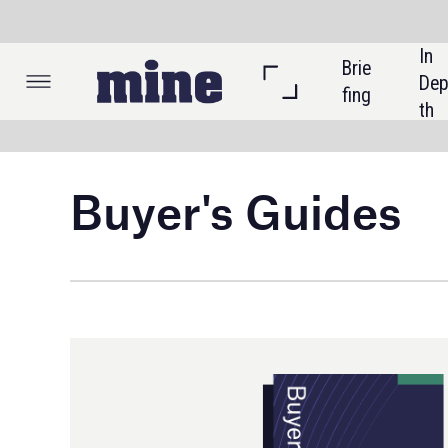
In 
Brie
Listi
Dep
fing
ngs
th
Buyer's Guides