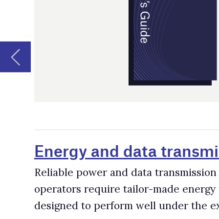
Energy and data transmission syste
Reliable power and data transmission systems are critica
operators require tailor-made energy transmission and 
designed to perform well under the extreme conditions
Fleet Management Software Provider
According to GlobalData research, there are over 86,000
electric shovels and 19,000 dozers active in mines worl
improved through fleet management software, which help
downtime and maintenance, track machines and miners, 
Mining Drone Companies and Supplie
Drone use has been expanding rapidly across the mining 