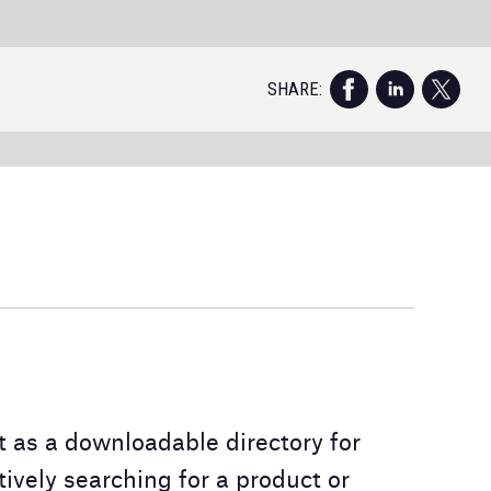
S
As
i