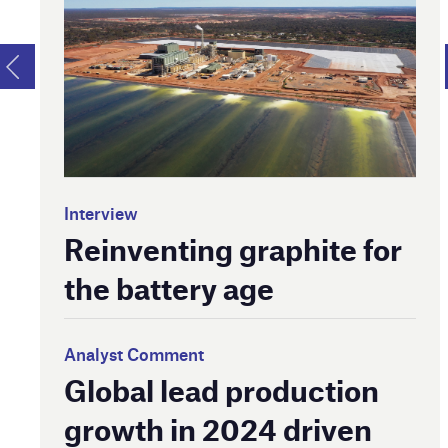
Interview
Reinventing graphite for
the battery age
Analyst Comment
Global lead production
growth in 2024 driven