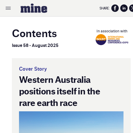
SHARE:
Contents
In association with
Issue 58 • August 2025
Cover Story
Western Australia
positions itself in the
rare earth race