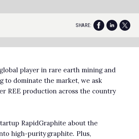
nd
ry
f
te