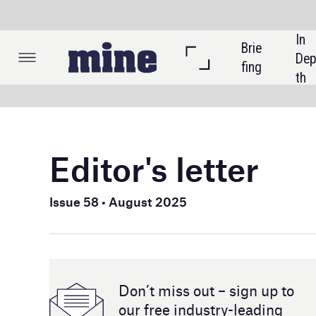
In 
Brie
Listi
Dep
fing
ngs
th
Editor's letter
Australia 
processin
Issue 58 • August 2025
what more
and if Au
In commod
Don’t miss out – sign up to
potential 
our free industry- leading
GlobalDat
magazine and newsletters
more than
For our s
Australia