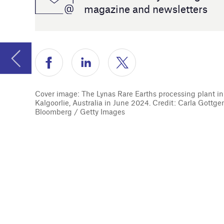
sustainabi
Cover image: The Lynas Rare Earths processing plant in
Kalgoorlie, Australia in June 2024. Credit: Carla Gottgens /
Bloomberg / Getty Images
We also lo
equipment 
to battery
Caroline P