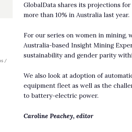
lity and gender parity within the mining industry.
ok at adoption of automation across Australia’s surface mining
fleet as well as the challenges of converting these large truck
-electric power.
eachey, editor