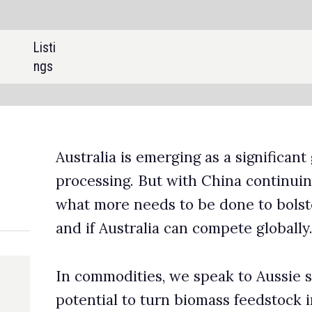
SHARE:
is emerging as a significant global player in rare earth mining a
g. But with China continuing to dominate the market, we ask
 needs to be done to bolster REE production across the count
stralia can compete globally.
ities, we speak to Aussie startup RapidGraphite about the
to turn biomass feedstock into high-purity graphite. Plus,
a shares its projections for lead production, which surged by
 10% in Australia last year.
eries on women in mining, we profile Dr Patience Mpofu, CEO o
-based Insight Mining Experts, discussing her mission to promo