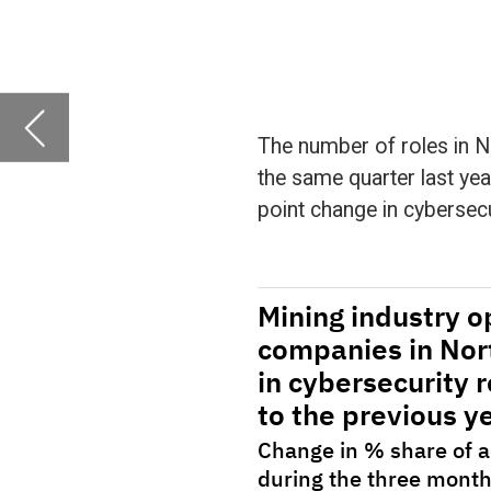
point change in cybersecurity roles.
The figures are compiled by GlobalData, who 
companies in various sectors over time. Using 
classified thematically.