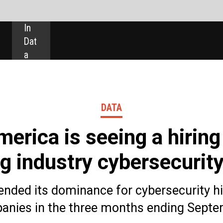
SHARE:
DATA
seeing a hiring boom in
 cybersecurity roles
nce for cybersecurity hiring among mining
ee months ending September this year.
 70.6% of total cybersecurity jobs – up from 50.2% in
 by Europe, which saw a -7.5 year-on-year percentage