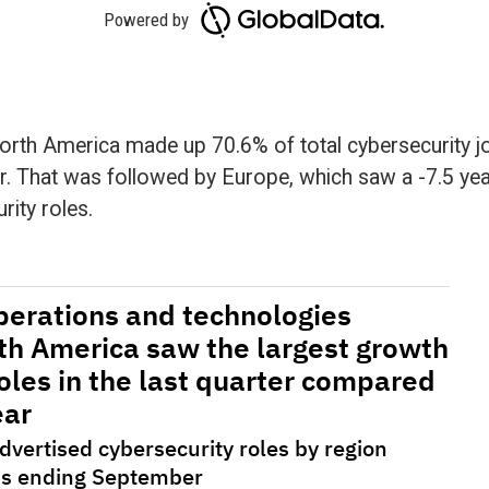
track the number of new job postings from key
textual analysis, these job advertisements are then