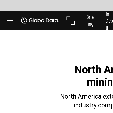
In 
In 
Brie
Dep
Dat
fing
th
a
North America is 
mining industry
North America extended its domina
industry companies in the thr
Powered by
The number of roles in North America made up
the same quarter last year. That was followed