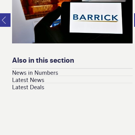
Also in this section
News in Numbers
Latest News
Latest Deals