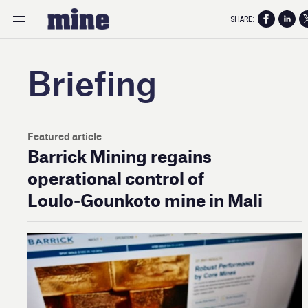
SHARE:
Briefing
Featured article
Barrick Mining regains
operational control of
Loulo‑Gounkoto mine in Mali