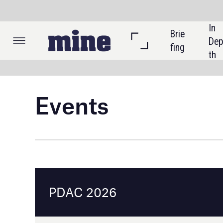
In 
Brie
Listi
Dep
fing
ngs
th
Events
PDAC 2026
Toronto, Canada
1 - 4 March 2026
Event details