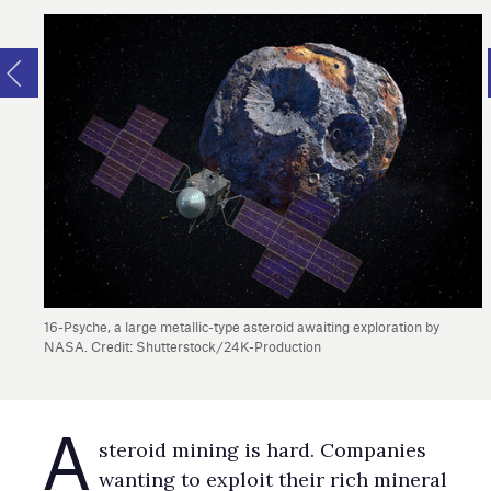
16-Psyche, a large metallic-type asteroid awaiting exploration by
NASA. Credit: Shutterstock/24K-Production
A
steroid mining is hard. Companies
wanting to exploit their rich mineral