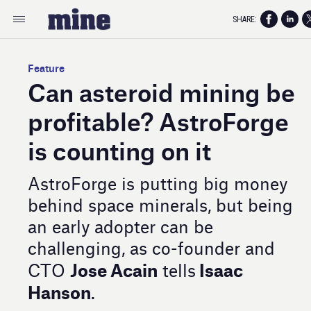
SHARE:
Feature
Can asteroid mining be
profitable? AstroForge
is counting on it
AstroForge is putting big money
behind space minerals, but being
an early adopter can be
challenging, as co-founder and
Jose Acain
Isaac
CTO
tells
Hanson
.