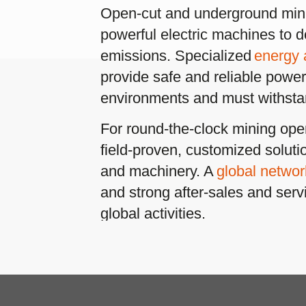
 round-the-clock mining operations, Conductix-Wampfler offers
ld-proven, customized solutions for all types of mining equipment
 machinery. A
global network
of sales and engineering facilities
 strong after-sales and servicing teams support customers in thei
bal activities.
tor-Driven Cable Reels
– powered by electric or hydraulic drives
Scroll 
manage long-travel power cables for large open-cut mining
avators and drill and blast machines. Motorized reels include
ust and reliable
slip ring assemblies
to provide continuous power
 are also in use to handle cables for transfer cars and other raw
erial transports.
refer to:
ble Festoon Systems
– extremely reliable and durable – to hand
les for machine movements (horizontal or vertical) of gantry
nes, rotation of bucket wheel excavators, railcar dumpers and
ilar equipment. These run on I-beams or on square “diamond”
ck to minimize the collection of debris and to yield the best possib
formance.
y Radio Remote Controls
– offer a safe way of operating or
itoring machines from a distance. The comprehensive range of