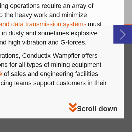
r
down
le
le