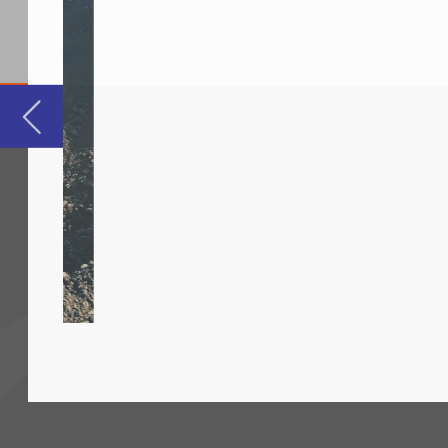
For
fie
and
and
glo
Mo
to 
exc
rob
and
mat
To contact your nearest sales office, please 
Ca
www.conductix.com
cab
cra
sim
tra
per
Ja
mon