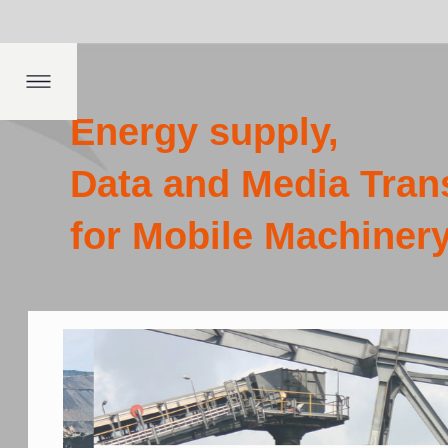
Dep
fing
ngs
th
Energy supply,
Data and Media Transmission
for Mobile Machinery
Co
pr
th
Ope
pow
emi
pro
env