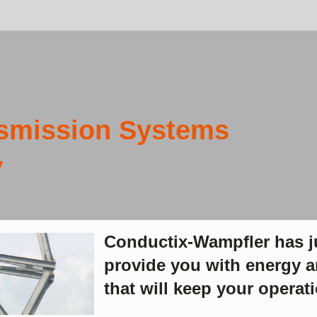
SHARE:
 Systems
nductix-Wampfler has just one critical mission: To
ovide you with energy and data transmission systems
at will keep your operations up and running 24/7/365.
n-cut and underground mining operations require an array of
erful electric machines to do the heavy work and minimize
ssions. Specialized
energy and data transmission systems
must
vide safe and reliable power in dusty and sometimes explosive
ironments and must withstand high vibration and G-forces.