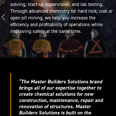
solving, start-up supervision, and lab testing.
Through advanced chemistry for hard rock, coal or
open pit mining, we help you increase the
efficiency and profitability of operations while
improving safety at the same time.
“The Master Builders Solutions brand
brings all of our expertise together to
create chemical solutions for new
construction, maintenance, repair and
renovation of structures. Master
Builders Solutions is built on the