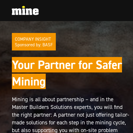
COMPANY INSIGHT
Sponsored by: BASF
Your Partner for Safer
Mining
Mining is all about partnership – and in the
Master Builders Solutions experts, you will find
the right partner: A partner not just offering tailor-
made solutions for each step in the mining cycle,
but also supporting you with on-site problem