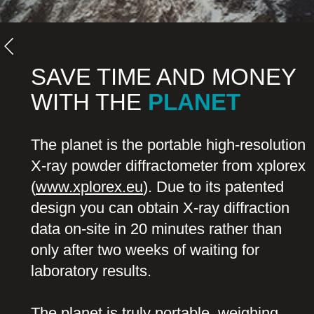
SAVE TIME AND MONEY
WITH THE
PLANET
The planet is the portable high-resolution
X-ray powder diffractometer from xplorex
(
www.xplorex.eu
). Due to its patented
design you can obtain X-ray diffraction
data on-site in 20 minutes rather than
only after two weeks of waiting for
laboratory results.
The planet is truly portable, weighing