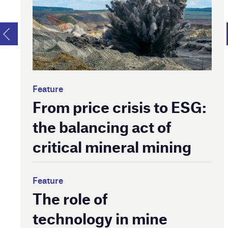
Feature
From price crisis to ESG:
the balancing act of
critical mineral mining
Feature
The role of
technology in mine