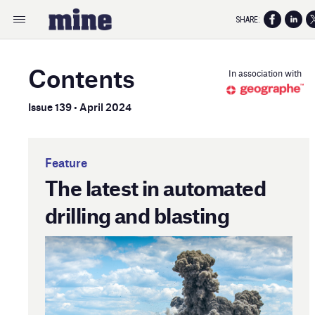
SHARE:
Contents
In association with
Issue 139 • April 2024
Feature
The latest in automated
drilling and blasting