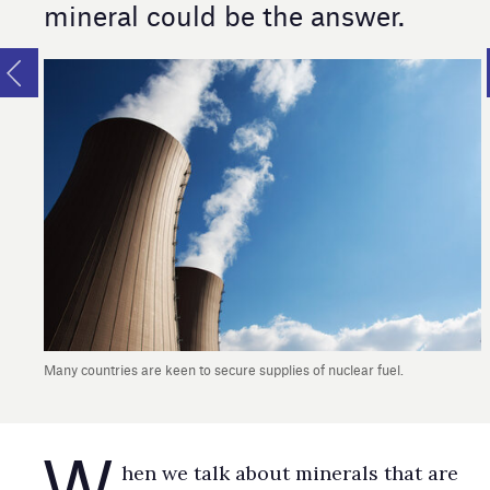
mineral could be the answer.
Many countries are keen to secure supplies of nuclear fuel.
W
​​​​​​​hen we talk about minerals that are