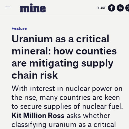
SHARE:
Feature
Uranium as a critical
mineral: how counties
are mitigating supply
chain risk
With interest in nuclear power on
the rise, many countries are keen
to secure supplies of nuclear fuel.
Kit Million Ross
asks whether
classifying uranium as a critical