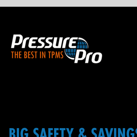
BIG SAFETY & SAVINGS,
FOR BIG EQUIPMENT
Noted for durability in the most rugged of applications