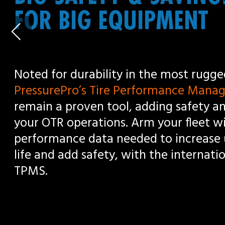
PressurePro’s Tire Performance Management Solution
remain a proven tool, adding safety and efficiencies for
your OTR operations. Arm your fleet with the real time 
performance data needed to increase uptime, extend t
life and add safety, with the international standard in
TPMS.
Scroll down to learn more
REAL TIME MONITORING,