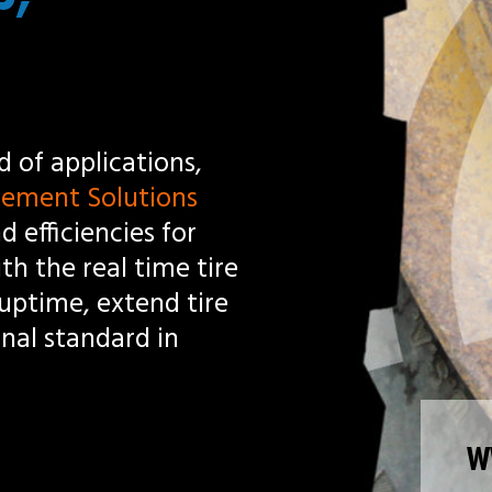
s
tire
ire
WWW.PRESSUREPRO.COM