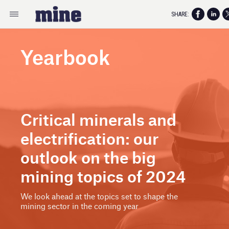
SHARE:
Yearbook
Critical minerals and
electrification: our
outlook on the big
mining topics of 2024
We look ahead at the topics set to shape the
mining sector in the coming year