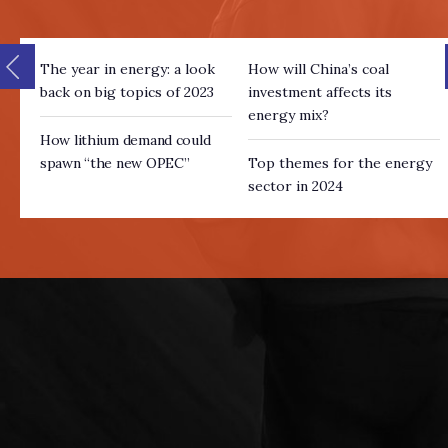
The year in energy: a look
How will China’s coal
back on big topics of 2023
investment affects its
energy mix?
How lithium demand could
spawn “the new OPEC”
Top themes for the energy
sector in 2024