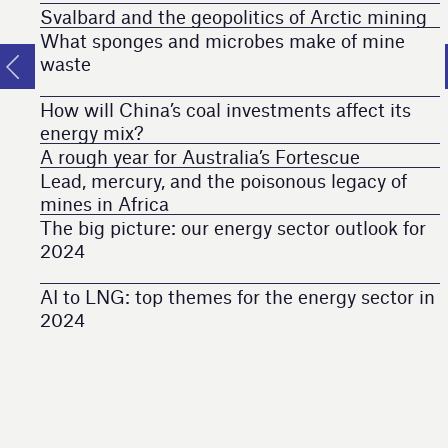
Svalbard and the geopolitics of Arctic mining
What sponges and microbes make of mine
waste
How will China’s coal investments affect its
energy mix?
A rough year for Australia’s Fortescue
Lead, mercury, and the poisonous legacy of
mines in Africa
The big picture: our energy sector outlook for
2024
AI to LNG: top themes for the energy sector in
2024