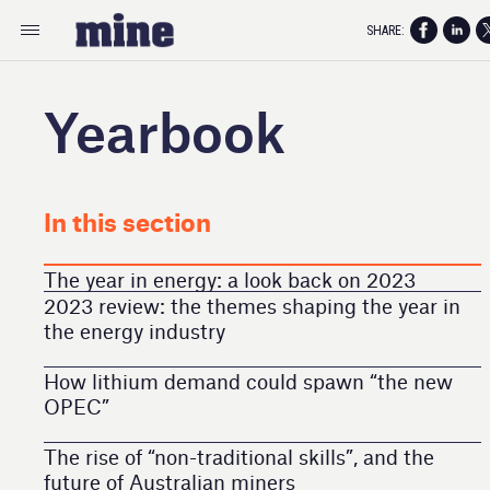
SHARE:
Yearbook
In this section
The year in energy: a look back on 2023
2023 review: the themes shaping the year in
the energy industry
How lithium demand could spawn “the new
OPEC”
The rise of “non-traditional skills”, and the
future of Australian miners