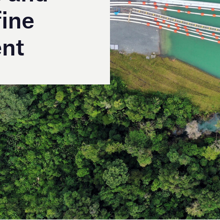
®
alists, Coerco’s
Multi-Float
hose and cable floats
tion and quality engineering over three decades.
slurry pipeline project, these versatile, durable and
ss Australian mining, municipal and renewable energy
deployed in large-scale projects around the world.
 and compliant with international standards, the
ed for multiple applications, from dewatering and