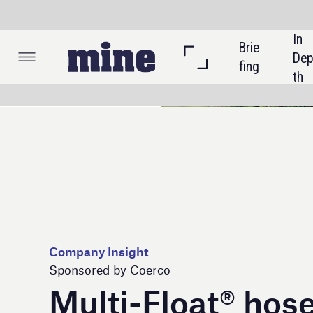
In 
Brie
Listi
Dep
fing
ngs
th
Company Insight
Sponsored by Coerco
Multi-Float® hose and
cable floats redefine
liquid management