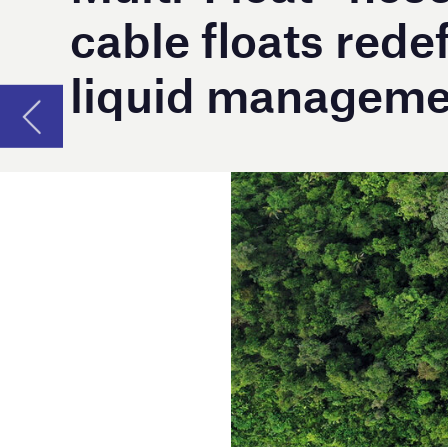
A
s Australia’s leading liquid control speci
reflect a commitment to product innova
Originally developed in 2008 for a Cooljarloo 
adaptable floats have gained popularity acro
projects. They have since been successfully 
Manufactured in Australia, thoroughly tested,
Multi-Float® hose and cable floats are design