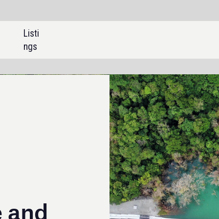
SHARE: