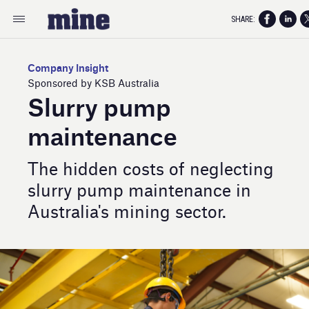
SHARE:
Company Insight
Sponsored by KSB Australia
Slurry pump
maintenance
The hidden costs of neglecting
slurry pump maintenance in
Australia's mining sector.