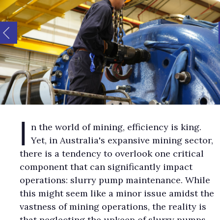
I
n the world of mining, efficiency is king.
Yet, in Australia's expansive mining sector,
there is a tendency to overlook one critical
component that can significantly impact
operations: slurry pump maintenance. While
this might seem like a minor issue amidst the
vastness of mining operations, the reality is
that neglecting the upkeep of slurry pumps