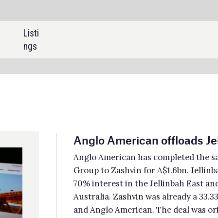
SHARE:
glo American offloads Jellinbah stake for A$1.6bn
lo American has completed the sale of its 33.3% minority interest in Jellinbah
up to Zashvin for A$1.6bn. Jellinbah Group is a joint venture (JV) that holds a
 interest in the Jellinbah East and Lake Vermont steelmaking coal mines in
tralia. Zashvin was already a 33.33% shareholder in the JV along with Maruben
 Anglo American. The deal was originally agreed in November 2024.
edictive Discovery raises A$69.2m
tralian mining company Predictive Discovery has raised approximately A$69.2m
2.9m) through strategic private placement from the Lundin family and its
ociates, and China’s Zijin Mining Group. The Lundin family invested A$45.1m to
uire a 6.5% shareholding in Predictive Discovery, while Zijin paid around A$24.1