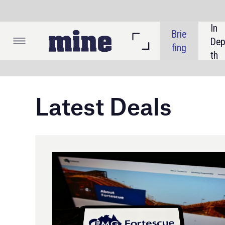
In 
Brie
Listi
Dep
fing
ngs
th
Latest Deals
An
Ang
Gro
70%
Aus
and
Pr
Credit: T. Schneider / Shutterstock
Aus
($4
Fortescue acquires majority
ass
interest in Red Hawk Mining
acq
Fortescue, through its wholly owned subsidiary