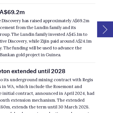
is
ad