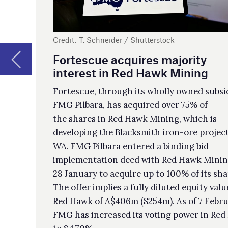
to 
FMG Pilbara, has acquired over 75% of
dev
the shares in Red Hawk Mining, which is
developing the Blacksmith iron-ore project in
Ba
WA. FMG Pilbara entered a binding bid
implementation deed with Red Hawk Mining on
Bar
28 January to acquire up to 100% of its shares.
Res
The offer implies a fully diluted equity value for
Gar
Red Hawk of A$406m ($254m). As of 7 February,
a t
FMG has increased its voting power in Red Hawk
con
to 84.70%.
The
ser