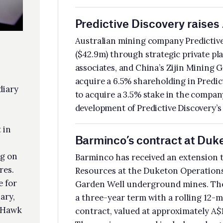
acquire a 3.5% stake in the company. The funding will be used to advance the
elopment of Predictive Discovery’s Bankan gold project in Guinea.
rminco’s contract at Duketon extended until 2028
minco has received an extension to its underground mining contract with Reg
ources at the Duketon Operations in WA, which include the Rosemont and
den Well underground mines. The initial contract, announced in April 2024, h
hree-year term with a rolling 12-month extension mechanism. The extended
tract, valued at approximately A$180m, extends the term until 30 March 2028.
 services covered include underground development, production and support
vices.