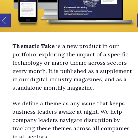
Thematic Take
is a new product in our
portfolio, exploring the impact of a specific
technology or macro theme across sectors
every month. It is published as a supplement
in our digital industry magazines, and as a
standalone monthly magazine.
We define a theme as any issue that keeps
business leaders awake at night. We help
company leaders navigate disruption by
tracking these themes across all companies
in all sectors.