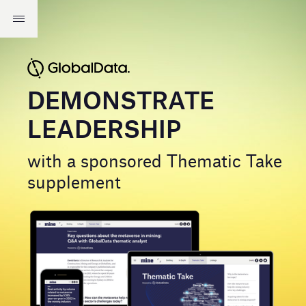
DEMONSTRATE
LEADERSHIP
with a sponsored Thematic Take
supplement