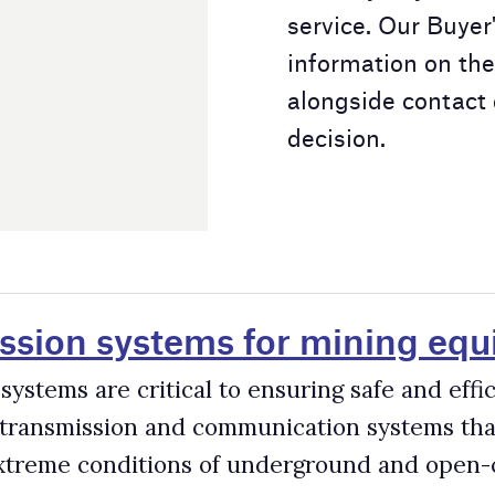
ms for mining equipment
l to ensuring safe and efficient mining operations. Mine
communication systems that are highly rugged, durable, and
 of underground and open-cut mines.
s in the Mining Industry
 mining trucks, 16,000 hydraulic excavators and shovels, 2,000
dwide. The productivity and safety of these machines are
s miners to optimise cycle times, manage fuel costs, minimise
as well as automate their equipment.
rs for the Mining Industry
sector, driven by benefits such as improved productivity, safe