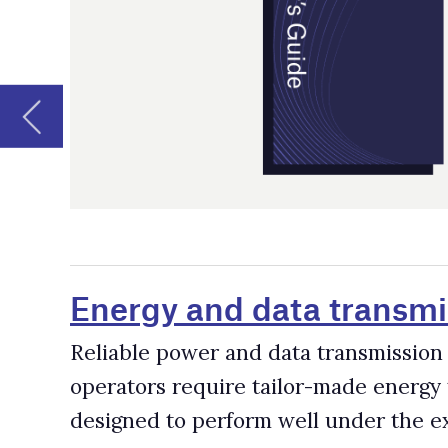
Energy and data transmission syste
Reliable power and data transmission systems are critica
operators require tailor-made energy transmission and 
designed to perform well under the extreme conditions
Fleet Management Software Provider
According to GlobalData research, there are over 86,000
electric shovels and 19,000 dozers active in mines worl
improved through fleet management software, which help
downtime and maintenance, track machines and miners, 
Mining Drone Companies and Supplie
Drone use has been expanding rapidly across the mining 