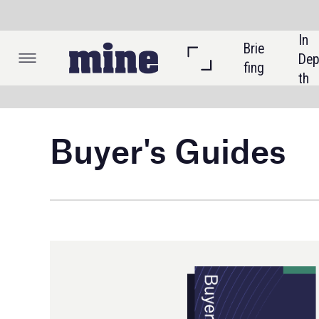
In 
Brie
Listi
Dep
fing
ngs
th
Buyer's Guides