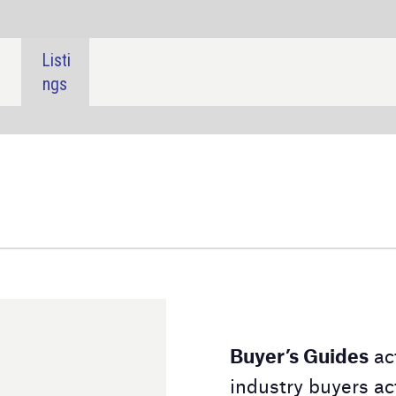
SHARE:
Buyer’s Guides
act as a downloadable directory for
industry buyers actively searching for a product or
service. Our Buyer's Guides contain detailed
information on the suppliers and their product lines,
alongside contact details to aid your purchasing
decision.