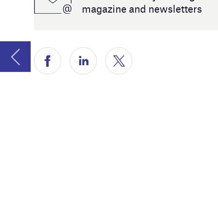
year’s sp
sector’s d
renewable
Lastly, we
companie
advice on
Jackie Par