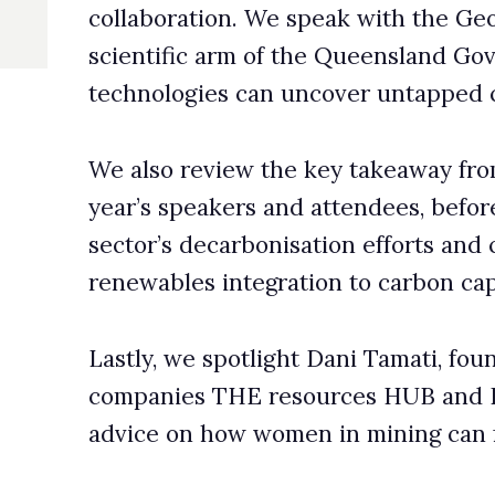
eakers and attendees, before exploring the Australian mining
ecarbonisation efforts and challenges, from electrification and
s integration to carbon capture and wastewater management.
 spotlight Dani Tamati, founder and director of recruitment
s THE resources HUB and Resourceful Women, who offers
 how women in mining can forge and sustain their careers.
k, Editor-in-Chief