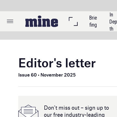
In 
Brie
Listi
Dep
fing
ngs
th
Editor's letter
In this is
National 
Issue 60 • November 2025
as gold p
rebound m
Beyond gol
Don’t miss out – sign up to
Brazil’s c
our free industry- leading
collabora
magazine and newsletters
scientifi
technolog
We also r