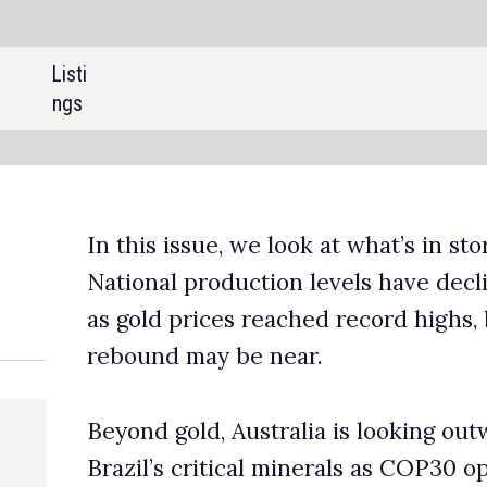
SHARE:
sue, we look at what’s in store for Australian gold production.
production levels have declined for five consecutive years even
rices reached record highs, but upcoming projects suggest a
ay be near.
d, Australia is looking outward, targeting Indonesia’s nickel an
ritical minerals as COP30 opens new doors for international
tion. We speak with the Geological Survey of Queensland, a
c arm of the Queensland Government, on how seismic
ies can uncover untapped critical minerals reserves.
eview the key takeaway from IMARC 2025, with insights from th