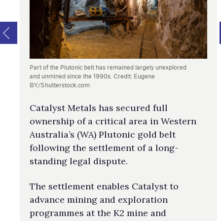
Part of the Plutonic belt has remained largely unexplored
and unmined since the 1990s. Credit: Eugene
BY/Shutterstock.com
Catalyst Metals has secured full
ownership of a critical area in Western
Australia’s (WA) Plutonic gold belt
following the settlement of a long-
standing legal dispute.
The settlement enables Catalyst to
advance mining and exploration
programmes at the K2 mine and