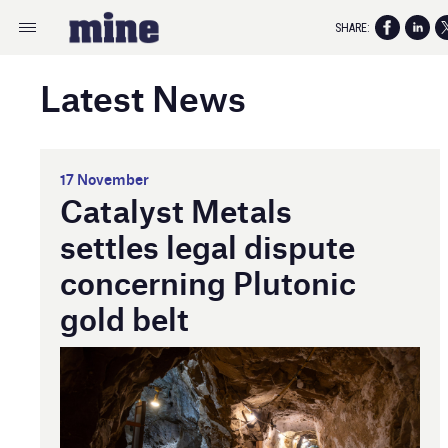
SHARE:
Latest News
17 November
Catalyst Metals
settles legal dispute
concerning Plutonic
gold belt