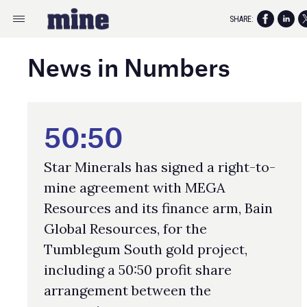
SHARE:
News in Numbers
50:50
Star Minerals has signed a right-to-
mine agreement with MEGA
Resources and its finance arm, Bain
Global Resources, for the
Tumblegum South gold project,
including a 50:50 profit share
arrangement between the