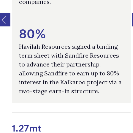
companies.
80%
Havilah Resources signed a binding
term sheet with Sandfire Resources
to advance their partnership,
allowing Sandfire to earn up to 80%
interest in the Kalkaroo project via a
two-stage earn-in structure.
1.27mt