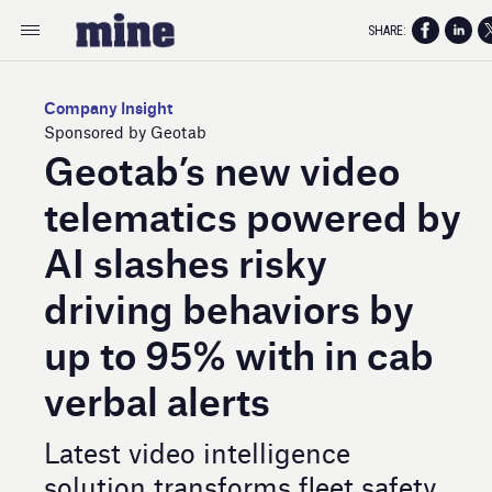
SHARE:
Company Insight
Sponsored by Geotab
Geotab’s new video
telematics powered by
AI slashes risky
driving behaviors by
up to 95% with in cab
verbal alerts
Latest video intelligence
solution transforms fleet safety