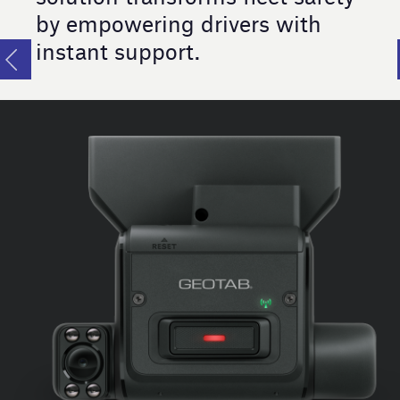
by empowering drivers with
instant support.