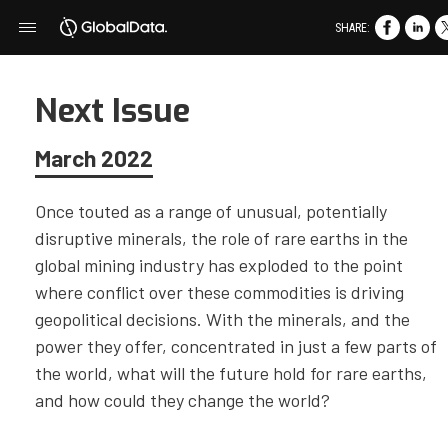
SHARE:
Next Issue
March 2022
Once touted as a range of unusual, potentially
disruptive minerals, the role of rare earths in the
global mining industry has exploded to the point
where conflict over these commodities is driving
geopolitical decisions. With the minerals, and the
power they offer, concentrated in just a few parts of
the world, what will the future hold for rare earths,
and how could they change the world?