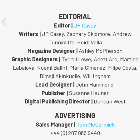
EDITORIAL
Editor |
JP Casey
Writers |
JP Casey, Zachary Skidmore, Andrew
Tunnicliffe, Heidi Vella
Magazine Designer |
Ashley McPherson
Graphic Designers |
Tyrrell Lowe, Anett Arc, Martina
Labaiova, Noemi Balint, Maria Gimenez, Filipe Costa,
Dimeji Akinkuolie, Will Ingham
Lead Designer |
John Hammond
Publisher |
Susanne Hauner
Digital Publishing Director |
Duncan West
ADVERTISING
Sales Manager |
Tom McCormick
+44 (0) 207 866 9440