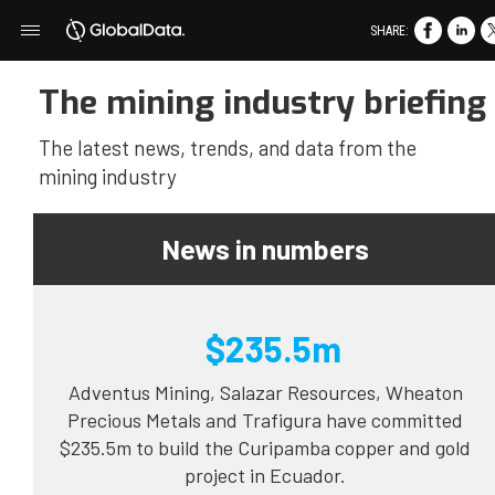
SHARE:
The mining industry briefing
The latest news, trends, and data from the
mining industry
News in numbers
$235.5m
Adventus Mining, Salazar Resources, Wheaton
Precious Metals and Trafigura have committed
$235.5m to build the Curipamba copper and gold
project in Ecuador.