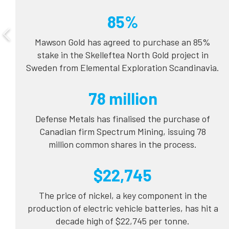
85%
Mawson Gold has agreed to purchase an 85%
stake in the Skelleftea North Gold project in
Sweden from Elemental Exploration Scandinavia.
78 million
Defense Metals has finalised the purchase of
Canadian firm Spectrum Mining, issuing 78
million common shares in the process.
$22,745
The price of nickel, a key component in the
production of electric vehicle batteries, has hit a
decade high of $22,745 per tonne.