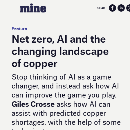
SHARE:
Feature
Net zero, AI and the
changing landscape
of copper
Stop thinking of AI as a game
changer, and instead ask how AI
can improve the game you play.
Giles Crosse
asks how AI can
assist with predicted copper
shortages, with the help of some