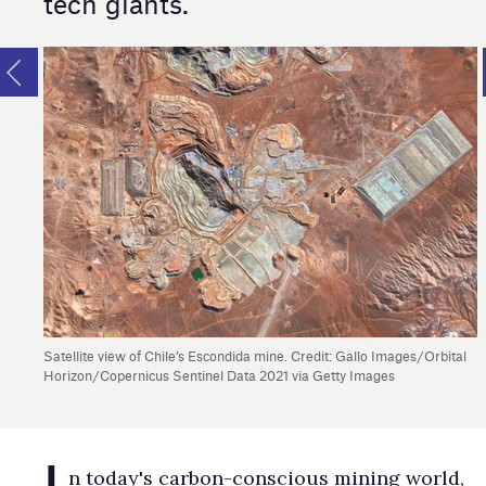
tech giants.
Satellite view of Chile’s Escondida mine. Credit: Gallo Images/Orbital
Horizon/Copernicus Sentinel Data 2021 via Getty Images
I
n today's carbon-conscious mining world,