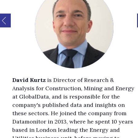
David Kurtz
is Director of Research &
Analysis for Construction, Mining and Energy
at GlobalData, and is responsible for the
company's published data and insights on
these sectors. He joined the company from
Datamonitor in 2013, where he spent 10 years
based in London leading the Energy and