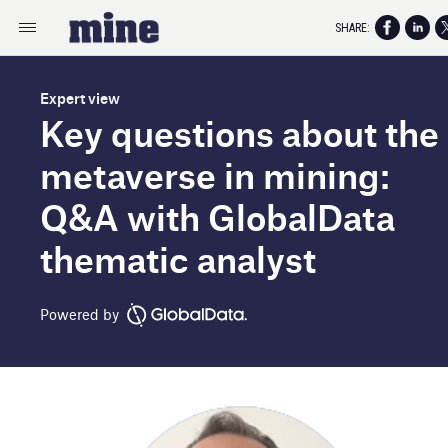
SHARE:
Expert view
Key questions about the
metaverse in mining:
Q&A with GlobalData
thematic analyst
Powered by