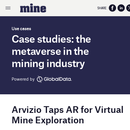
SHARE:
Use cases
Case studies: the
metaverse in the
mining industry
Powered by
Arvizio Taps AR for Virtual
Mine Exploration