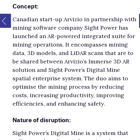
Concept:
Canadian start-up Arvizio in partnership with
mining software company Sight Power has
launched an AR-powered integrated suite for
mining operations. It encompasses mining
data, 3D models, and LiDAR scans that are to
be shared between Arvizio’s Immerse 3D AR
solution and Sight Power’s Digital Mine
spatial enterprise system. The duo aims to
optimise the mining process by reducing
costs, increasing productivity, improving
efficiencies, and enhancing safety.
Nature of disruption:
Sight Power’s Digital Mine is a system that