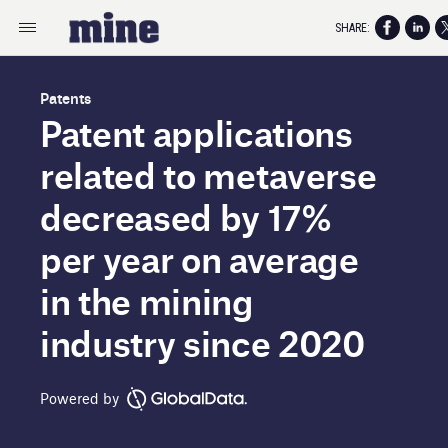
SHARE:
Patents
Patent applications
related to metaverse
decreased by 17%
per year on average
in the mining
industry since 2020
Powered by