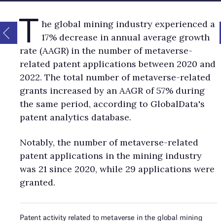
T
he global mining industry experienced a
17% decrease in annual average growth
rate (AAGR) in the number of metaverse-
related patent applications between 2020 and
2022. The total number of metaverse-related
grants increased by an AAGR of 57% during
the same period, according to GlobalData's
patent analytics database.
Notably, the number of metaverse-related
patent applications in the mining industry
was 21 since 2020, while 29 applications were
granted.