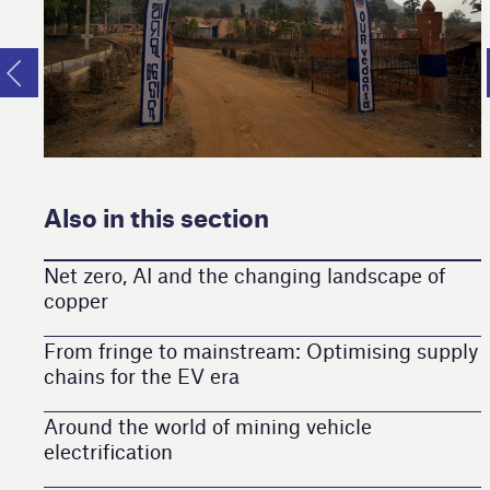
Also in this section
Net zero, AI and the changing landscape of
copper
From fringe to mainstream: Optimising supply
chains for the EV era
Around the world of mining vehicle
electrification