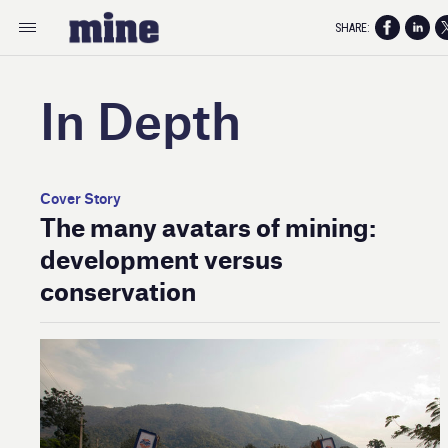
SHARE:
In Depth
Cover Story
The many avatars of mining:
development versus
conservation