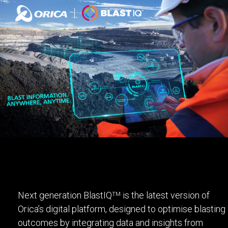
Next generation BlastIQ
is the latest version of
TM
Orica’s digital platform, designed to optimise blasting
outcomes by integrating data and insights from