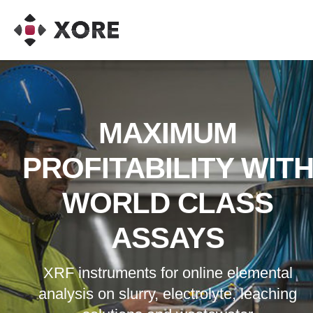
Instruments
Go to article:
Advantage PressurePro LLC
Go to
article:
Sandvik
Go to article:
NSK
Go to article:
Miner Elastome
Products Corporation
Go to article:
Vietti Slurrytec
MAXIMUM
PROFITABILITY WIT
WORLD CLASS
ASSAYS
XRF instruments for online elemental
analysis on slurry, electrolyte, leaching