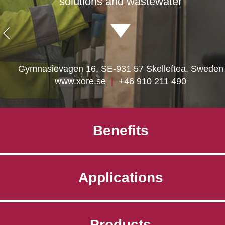
solutions and wastewater
Gymnasievagen 16, SE-931 57 Skelleftea, Sweden
www.xore.se
|
+46 910 211 490
Benefits
Applications
Products