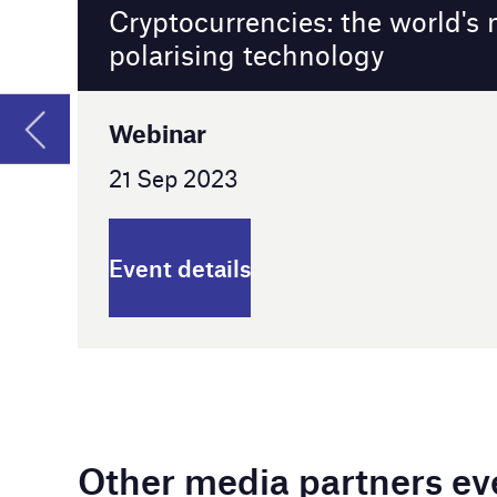
Event details
Other media partners events
China Coal & Mining Expo 2023
Beijing, China
25 - 28 Oct 2023
Event details