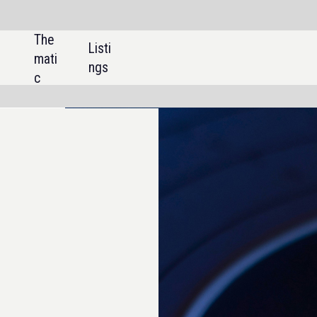
SHARE: