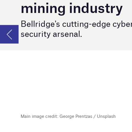
Main image credit: George Prentzas / Unsplash
F
or nearly two decades, Bellridge Pty Limi
edge security solutions to organisations
the intricate security landscape has position
against cyber threats.
Safeguarding mining infrastr