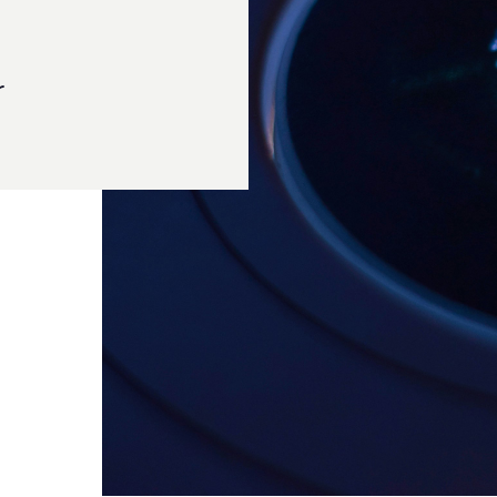
ted has been at the forefront of delivering cutting-
 across the Pacific region. Our deep understanding of
ed us as trusted partners in safeguarding enterprises
ucture with Kanguru Solutions