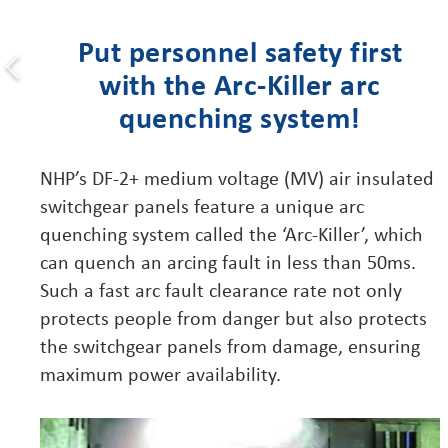
Put personnel safety first
with the Arc-Killer arc
quenching system!
NHP’s DF-2+ medium voltage (MV) air insulated
switchgear panels feature a unique arc
quenching system called the ‘Arc-Killer’, which
can quench an arcing fault in less than 50ms.
Such a fast arc fault clearance rate not only
protects people from danger but also protects
the switchgear panels from damage, ensuring
maximum power availability.