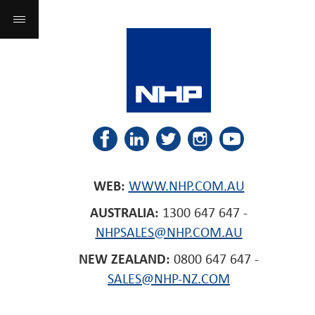
WEB:
WWW.NHP.COM.AU
AUSTRALIA:
1300 647 647 -
NHPSALES@NHP.COM.AU
NEW ZEALAND:
0800 647 647 -
SALES@NHP-NZ.COM