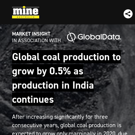
MARKET INSIGHT
IN ASSOCIATION WITH
Global coal production to
grow by 0.5% as
production in India
continues
After increasing significantly for three
consecutive years, global coal production is
expected to grow only marginally in 2020, due