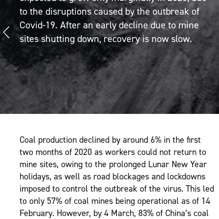
to the disruptions caused by the outbreak of
Covid-19. After an early decline due to mine
sites shutting down, recovery is now slow.
Coal production declined by around 6% in the first
two months of 2020 as workers could not return to
mine sites, owing to the prolonged Lunar New Year
holidays, as well as road blockages and lockdowns
imposed to control the outbreak of the virus. This led
to only 57% of coal mines being operational as of 14
February. However, by 4 March, 83% of China’s coal