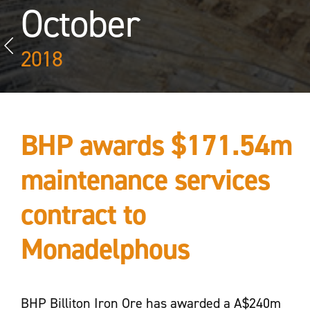
October
2018
BHP awards $171.54m
maintenance services
contract to
Monadelphous
BHP Billiton Iron Ore has awarded a A$240m