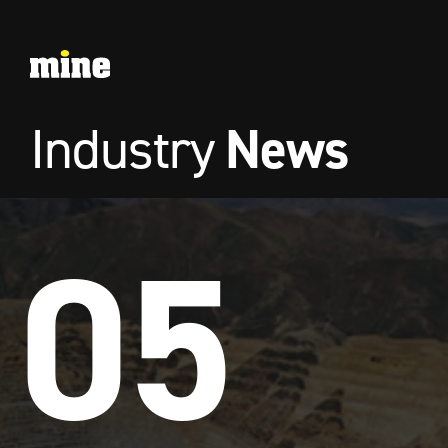
News
Industry
05