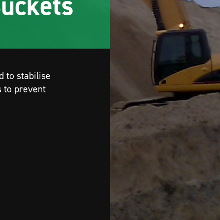
P
remier Rock Machinery is the regional dealer fo
the Movax range of excavator mounted piling
equipment. Renowned for their high productivit