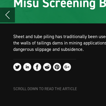
the walls of tailings dams in mining applications to prevent
dangerous slippage and subsidence.
SCROLL DOWN TO READ THE ARTICLE