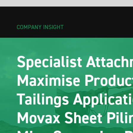
COMPANY INSIGHT
Specialist Attachments
Maximise Productivity in
Tailings Applications–
Movax Sheet Piling &
Misu Screening Buckets
Sheet and tube piling has traditionally been used to stabilise