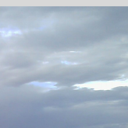
LIGHT RAIL