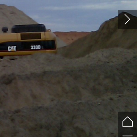
10KG - 30KG
LIGHT RAIL
STANDARD RAIL
CRANE RAIL
HEAVY CRANE RAI
73KG, 86KG, 87KG
r
y