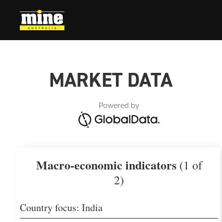
MARKET DATA
Powered by
Macro-economic indicators
(1 of
2)
Country focus: India