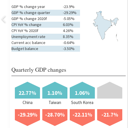
GDP % change year
-23.9%
GDP % change quarter
-29.29%
GDP % change 2020f
-5.05%
CPI YoY % change
6.03%
CPI YoY % 2020f
4.26%
Unemployment rate
8.35%
Current acc balance
-0.64%
Budget balance
-3.50%
Quarterly GDP changes
22.77%
1.10%
1.06%
China
Taiwan
South Korea
-29.29%
-28.70%
-22.11%
-21.7%