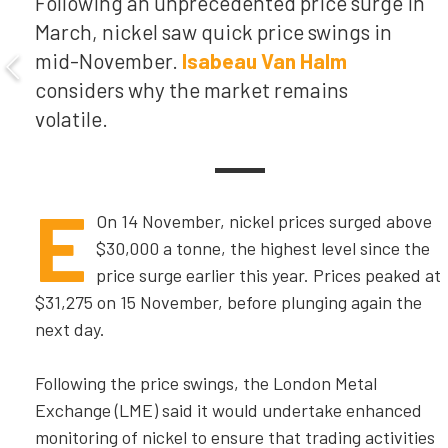
Following an unprecedented price surge in
March, nickel saw quick price swings in
mid-November.
Isabeau Van Halm
considers why the market remains
volatile.
E
On 14 November, nickel prices surged above
$30,000 a tonne, the highest level since the
price surge earlier this year. Prices peaked at
$31,275 on 15 November, before plunging again the
next day.
Following the price swings, the London Metal
Exchange (LME) said it would undertake enhanced
monitoring of nickel to ensure that trading activities