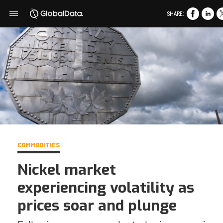
SHARE:
COMMODITIES
Nickel market
experiencing volatility as
prices soar and plunge