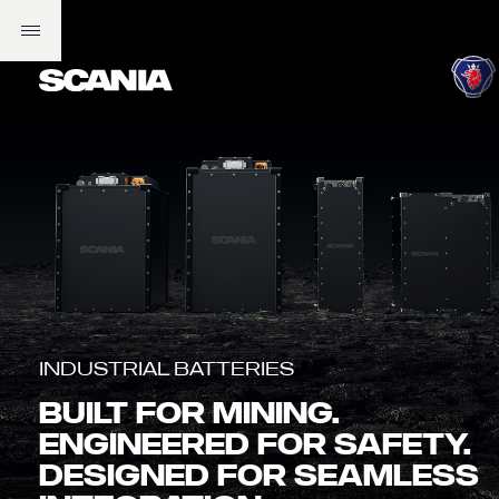
Industrial Batteries
BUILT FOR MINING.
ENGINEERED FOR SAFETY.
DESIGNED FOR SEAMLESS